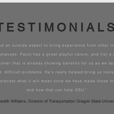
TESTIMONIAL
d an outside expert to bring experience from other ins
ampuses. Paulo has a great playful nature, and [is] a 
olver that is already showing benefits for us as we ta
, difficult problems. He's really helped bring us tools 
forecast what it will mean once we have made those i
and how that can help OSU."
edith Williams, Director of Transportation Oregon State Univer