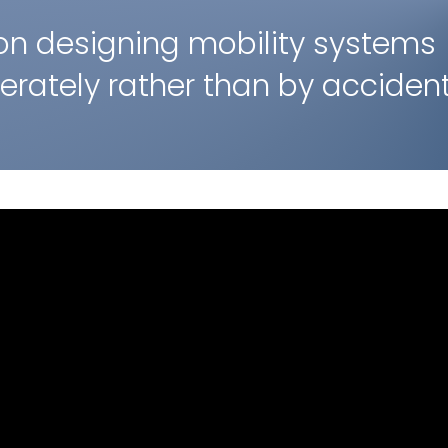
on designing mobility systems
berately rather than by accident