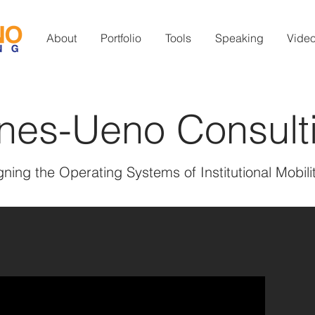
About
Portfolio
Tools
Speaking
Vide
nes-Ueno Consult
ning the Operating Systems of Institutional Mobili