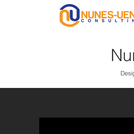
Nu
Desig