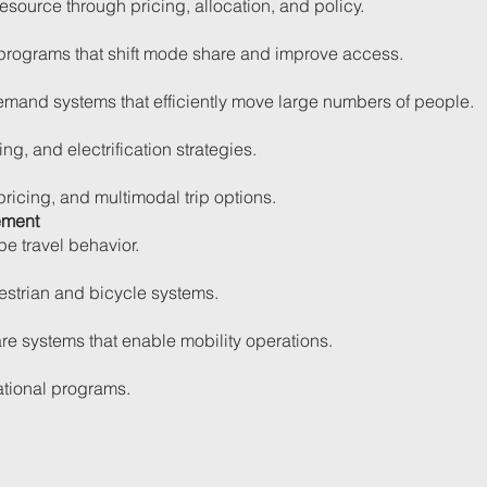
source through pricing, allocation, and policy.
rograms that shift mode share and improve access.
emand systems that efficiently move large numbers of people.
ng, and electrification strategies.
 pricing, and multimodal trip options.
ement
pe travel behavior.
strian and bicycle systems.
re systems that enable mobility operations.
ational programs.