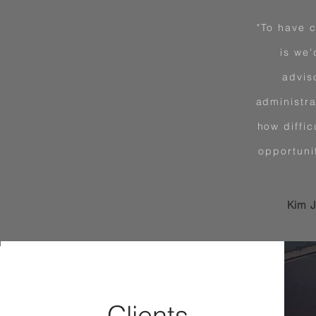
"To have c
is we'
advis
administra
how diffic
opportuni
Kim J
Clients