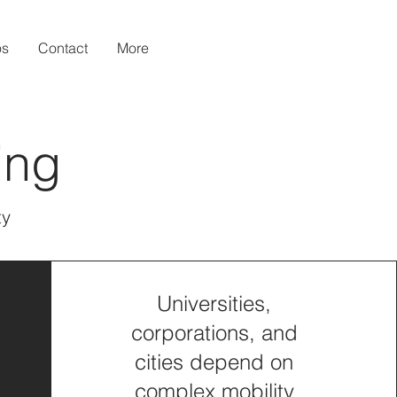
os
Contact
More
ing
ty
Universities,
corporations, and
cities depend on
complex mobility