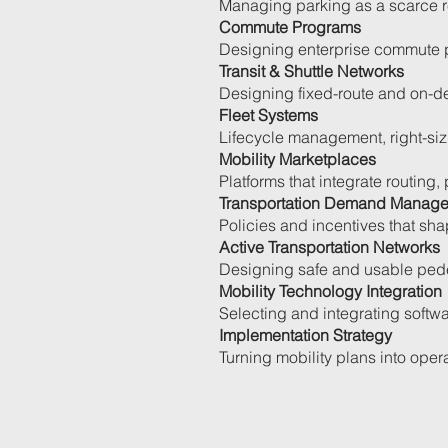
Managing parking as a scarce re
Commute Programs
Designing enterprise commute p
Transit & Shuttle Networks
Designing fixed-route and on-d
Fleet Systems
Lifecycle management, right-sizi
Mobility Marketplaces
Platforms that integrate routing,
Transportation Demand Manag
Policies and incentives that sha
Active Transportation Networks
Designing safe and usable pede
Mobility Technology Integration
Selecting and integrating softwa
Implementation Strategy
Turning mobility plans into oper