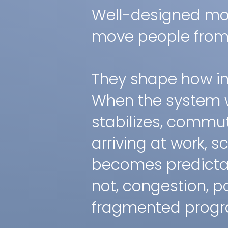
Well-designed mob
move people from 
They shape how ins
When the system 
stabilizes, commu
arriving at work, 
becomes predictab
not, congestion, p
fragmented progra