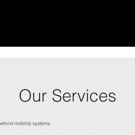
Our Services
behind mobility systems.