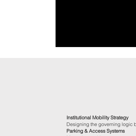
Institutional Mobility Strategy
Designing the governing logic 
Parking & Access Systems