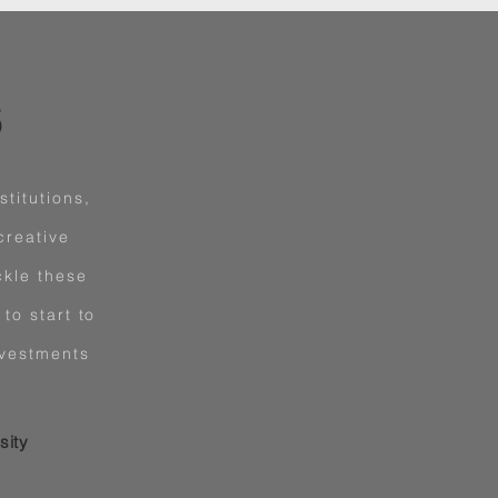
S
titutions,
creative
ckle these
to start to
nvestments
sity