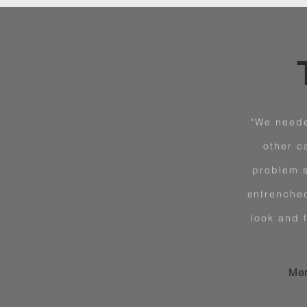
“We neede
other c
problem s
entrenched
look and 
Mer