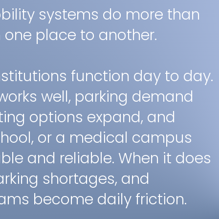
ility systems do more than
one place to another.
titutions function day to day.
works well, parking demand
ting options expand, and
school, or a medical campus
le and reliable. When it does
arking shortages, and
ms become daily friction.