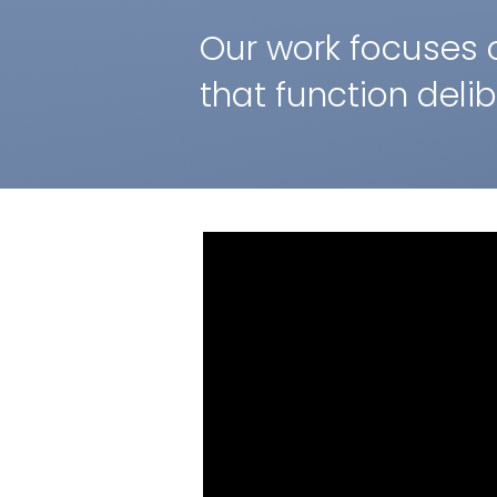
Our work focuses 
that function deli