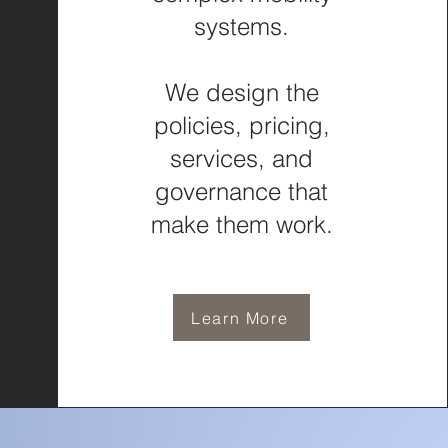
systems.
We design the
policies, pricing,
services, and
governance that
make them work.
Learn More