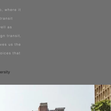
o, where it
transit
ell as
gn transit,
ives us the
oices that
ersity