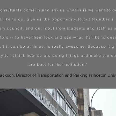
onsultants come in and ask us what is is we want to d
d like to go, give us the opportunity to put together a 
ory council, and get input from students and staff as w
tors -- to have them look and see what it's like to desi
ult it can be at times, is really awesome. Because it g
ty to rethink how we are doing things and make the ch
are best for the institution."
ackson, Director of Transportation and Parking Princeton Univ